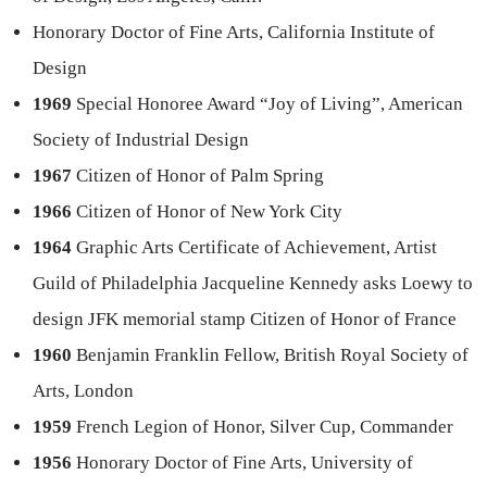
Honorary Doctor of Fine Arts, California Institute of
Design
1969
Special Honoree Award “Joy of Living”, American
Society of Industrial Design
1967
Citizen of Honor of Palm Spring
1966
Citizen of Honor of New York City
1964
Graphic Arts Certificate of Achievement, Artist
Guild of Philadelphia Jacqueline Kennedy asks Loewy to
design JFK memorial stamp Citizen of Honor of France
1960
Benjamin Franklin Fellow, British Royal Society of
Arts, London
1959
French Legion of Honor, Silver Cup, Commander
1956
Honorary Doctor of Fine Arts, University of