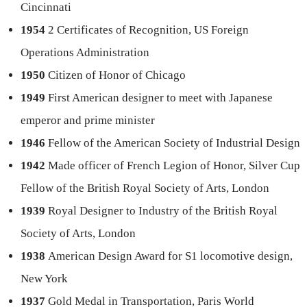
Cincinnati
1954
2 Certificates of Recognition, US Foreign
Operations Administration
1950
Citizen of Honor of Chicago
1949
First American designer to meet with Japanese
emperor and prime minister
1946
Fellow of the American Society of Industrial Design
1942
Made officer of French Legion of Honor, Silver Cup
Fellow of the British Royal Society of Arts, London
1939
Royal Designer to Industry of the British Royal
Society of Arts, London
1938
American Design Award for S1 locomotive design,
New York
1937
Gold Medal in Transportation, Paris World