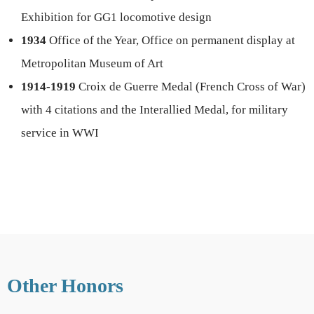
Exhibition for GG1 locomotive design
1934
Office of the Year, Office on permanent display at
Metropolitan Museum of Art
1914-1919
Croix de Guerre Medal (French Cross of War)
with 4 citations and the Interallied Medal, for military
service in WWI
Other Honors