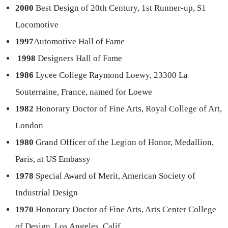
2000
Best Design of 20th Century, 1st Runner-up, S1
Locomotive
1997
Automotive Hall of Fame
1998
Designers Hall of Fame
1986
Lycee College Raymond Loewy, 23300 La
Souterraine, France, named for Loewe
1982
Honorary Doctor of Fine Arts, Royal College of Art,
London
1980
Grand Officer of the Legion of Honor, Medallion,
Paris, at US Embassy
1978
Special Award of Merit, American Society of
Industrial Design
1970
Honorary Doctor of Fine Arts, Arts Center College
of Design, Los Angeles, Calif.