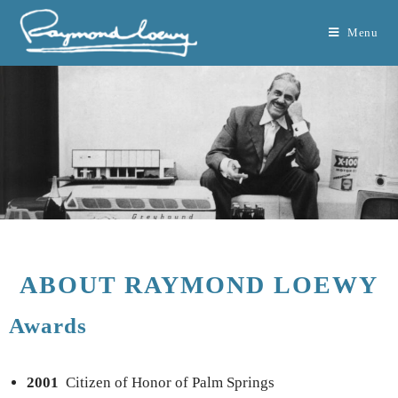
Menu
ABOUT RAYMOND LOEWY
Awards
2001
Citizen of Honor of Palm Springs