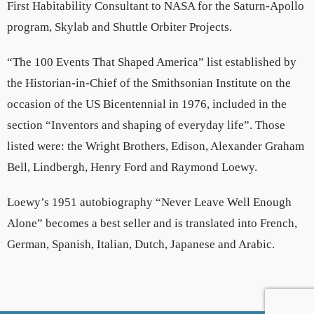
First Habitability Consultant to NASA for the Saturn-Apollo
program, Skylab and Shuttle Orbiter Projects.
“The 100 Events That Shaped America” list established by
the Historian-in-Chief of the Smithsonian Institute on the
occasion of the US Bicentennial in 1976, included in the
section “Inventors and shaping of everyday life”. Those
listed were: the Wright Brothers, Edison, Alexander Graham
Bell, Lindbergh, Henry Ford and Raymond Loewy.
Loewy’s 1951 autobiography “Never Leave Well Enough
Alone” becomes a best seller and is translated into French,
German, Spanish, Italian, Dutch, Japanese and Arabic.