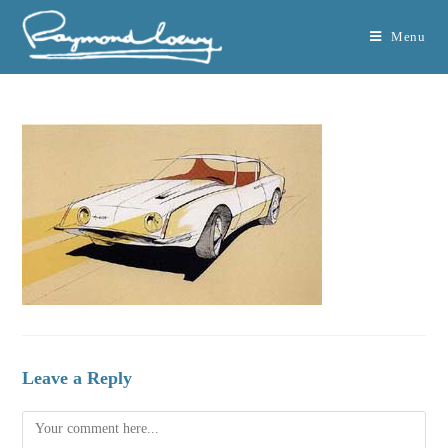
Menu
Leave a Reply