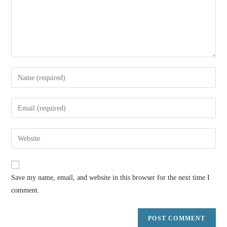
Save my name, email, and website in this browser for the next time I
comment.