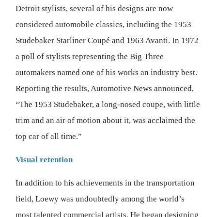
Detroit stylists, several of his designs are now
considered automobile classics, including the 1953
Studebaker Starliner Coupé and 1963 Avanti. In 1972
a poll of stylists representing the Big Three
automakers named one of his works an industry best.
Reporting the results, Automotive News announced,
“The 1953 Studebaker, a long-nosed coupe, with little
trim and an air of motion about it, was acclaimed the
top car of all time.”
Visual retention
In addition to his achievements in the transportation
field, Loewy was undoubtedly among the world’s
most talented commercial artists. He began designing