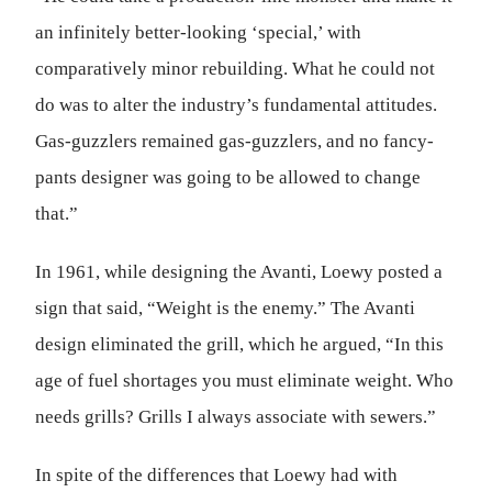
an infinitely better-looking ‘special,’ with
comparatively minor rebuilding. What he could not
do was to alter the industry’s fundamental attitudes.
Gas-guzzlers remained gas-guzzlers, and no fancy-
pants designer was going to be allowed to change
that.”
In 1961, while designing the Avanti, Loewy posted a
sign that said, “Weight is the enemy.” The Avanti
design eliminated the grill, which he argued, “In this
age of fuel shortages you must eliminate weight. Who
needs grills? Grills I always associate with sewers.”
In spite of the differences that Loewy had with