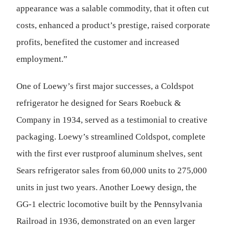
appearance was a salable commodity, that it often cut
costs, enhanced a product’s prestige, raised corporate
profits, benefited the customer and increased
employment.”
One of Loewy’s first major successes, a Coldspot
refrigerator he designed for Sears Roebuck &
Company in 1934, served as a testimonial to creative
packaging. Loewy’s streamlined Coldspot, complete
with the first ever rustproof aluminum shelves, sent
Sears refrigerator sales from 60,000 units to 275,000
units in just two years. Another Loewy design, the
GG-1 electric locomotive built by the Pennsylvania
Railroad in 1936, demonstrated on an even larger