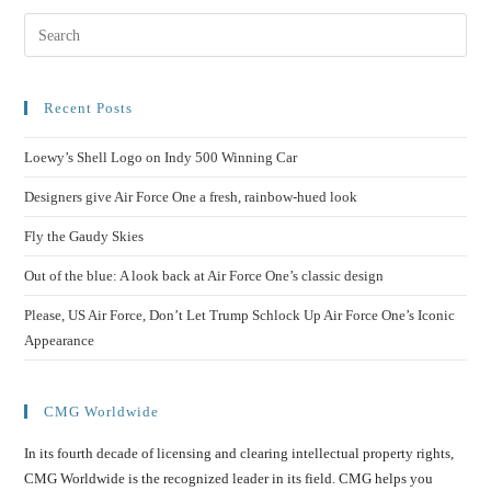
Recent Posts
Loewy’s Shell Logo on Indy 500 Winning Car
Designers give Air Force One a fresh, rainbow-hued look
Fly the Gaudy Skies
Out of the blue: A look back at Air Force One’s classic design
Please, US Air Force, Don’t Let Trump Schlock Up Air Force One’s Iconic
Appearance
CMG Worldwide
In its fourth decade of licensing and clearing intellectual property rights,
CMG Worldwide is the recognized leader in its field. CMG helps you