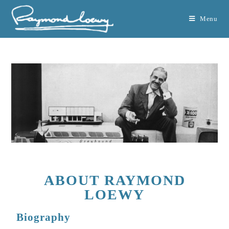
Menu
ABOUT RAYMOND
LOEWY
Biography