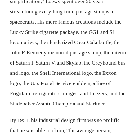
simplification,” Loewy spent over 50 years
streamlining everything from postage stamps to
spacecrafts. His more famous creations include the
Lucky Strike cigarette package, the GG1 and S1
locomotives, the slenderized Coca-Cola bottle, the
John F. Kennedy memorial postage stamp, the interior
of Saturn I, Saturn V, and Skylab, the Greyhound bus
and logo, the Shell International logo, the Exxon
logo, the U.S. Postal Service emblem, a line of
Frigidaire refrigerators, ranges, and freezers, and the
Studebaker Avanti, Champion and Starliner.
By 1951, his industrial design firm was so prolific
that he was able to claim, “the average person,