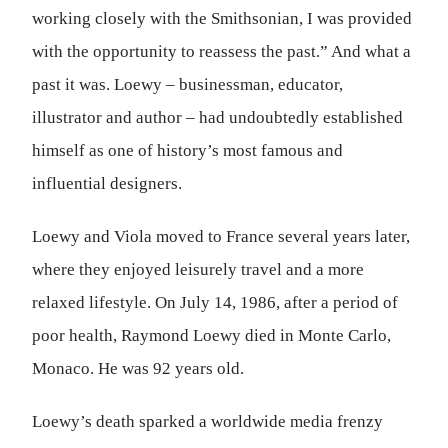
working closely with the Smithsonian, I was provided
with the opportunity to reassess the past.” And what a
past it was. Loewy – businessman, educator,
illustrator and author – had undoubtedly established
himself as one of history’s most famous and
influential designers.
Loewy and Viola moved to France several years later,
where they enjoyed leisurely travel and a more
relaxed lifestyle. On July 14, 1986, after a period of
poor health, Raymond Loewy died in Monte Carlo,
Monaco. He was 92 years old.
Loewy’s death sparked a worldwide media frenzy