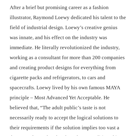
After a brief but promising career as a fashion
illustrator, Raymond Loewy dedicated his talent to the
field of industrial design. Loewy’s creative genius
was innate, and his effect on the industry was
immediate. He literally revolutionized the industry,
working as a consultant for more than 200 companies
and creating product designs for everything from
cigarette packs and refrigerators, to cars and
spacecrafts. Loewy lived by his own famous MAYA
principle – Most Advanced Yet Acceptable. He
believed that, “The adult public’s taste is not
necessarily ready to accept the logical solutions to
their requirements if the solution implies too vast a