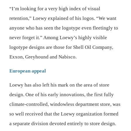
“I’m looking for a very high index of visual
retention,” Loewy explained of his logos. “We want
anyone who has seen the logotype even fleetingly to
never forget it.” Among Loewy’s highly visible
logotype designs are those for Shell Oil Company,
Exxon, Greyhound and Nabisco.
European appeal
Loewy has also left his mark on the area of store
design. One of his early innovations, the first fully
climate-controlled, windowless department store, was
so well received that the Loewy organization formed
a separate division devoted entirely to store design.