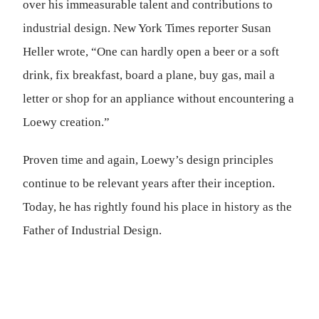
over his immeasurable talent and contributions to
industrial design. New York Times reporter Susan
Heller wrote, “One can hardly open a beer or a soft
drink, fix breakfast, board a plane, buy gas, mail a
letter or shop for an appliance without encountering a
Loewy creation.”
Proven time and again, Loewy’s design principles
continue to be relevant years after their inception.
Today, he has rightly found his place in history as the
Father of Industrial Design.