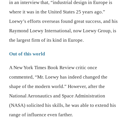
in an interview that, “industrial design in Europe is
where it was in the United States 25 years ago.”
Loewy’s efforts overseas found great success, and his
Raymond Loewy International, now Loewy Group, is
the largest firm of its kind in Europe.
Out of this world
A New York Times Book Review critic once
commented, “Mr. Loewy has indeed changed the
shape of the modern world.” However, after the
National Aeronautics and Space Administration
(NASA) solicited his skills, he was able to extend his
range of influence even farther.