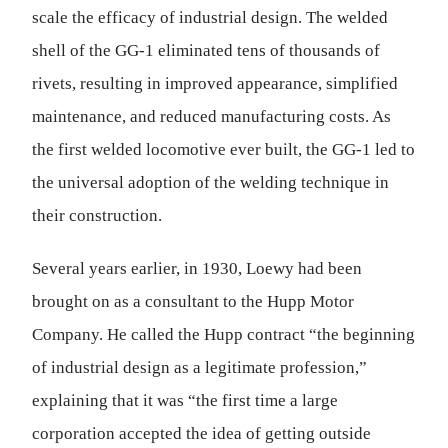
scale the efficacy of industrial design. The welded
shell of the GG-1 eliminated tens of thousands of
rivets, resulting in improved appearance, simplified
maintenance, and reduced manufacturing costs. As
the first welded locomotive ever built, the GG-1 led to
the universal adoption of the welding technique in
their construction.
Several years earlier, in 1930, Loewy had been
brought on as a consultant to the Hupp Motor
Company. He called the Hupp contract “the beginning
of industrial design as a legitimate profession,”
explaining that it was “the first time a large
corporation accepted the idea of getting outside