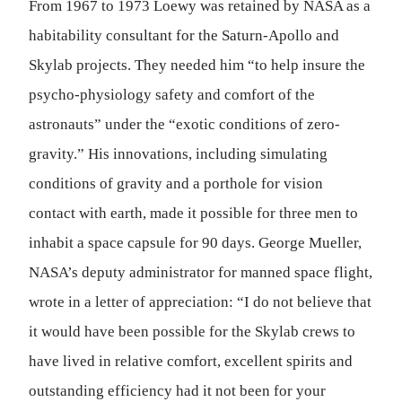
From 1967 to 1973 Loewy was retained by NASA as a
habitability consultant for the Saturn-Apollo and
Skylab projects. They needed him “to help insure the
psycho-physiology safety and comfort of the
astronauts” under the “exotic conditions of zero-
gravity.” His innovations, including simulating
conditions of gravity and a porthole for vision
contact with earth, made it possible for three men to
inhabit a space capsule for 90 days. George Mueller,
NASA’s deputy administrator for manned space flight,
wrote in a letter of appreciation: “I do not believe that
it would have been possible for the Skylab crews to
have lived in relative comfort, excellent spirits and
outstanding efficiency had it not been for your