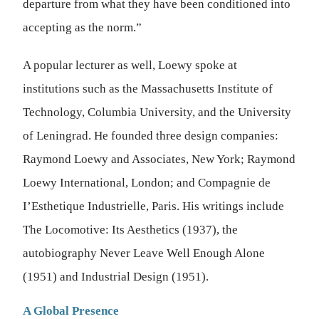
departure from what they have been conditioned into
accepting as the norm.”
A popular lecturer as well, Loewy spoke at
institutions such as the Massachusetts Institute of
Technology, Columbia University, and the University
of Leningrad. He founded three design companies:
Raymond Loewy and Associates, New York; Raymond
Loewy International, London; and Compagnie de
I’Esthetique Industrielle, Paris. His writings include
The Locomotive: Its Aesthetics (1937), the
autobiography Never Leave Well Enough Alone
(1951) and Industrial Design (1951).
A Global Presence