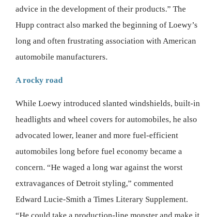
advice in the development of their products.” The
Hupp contract also marked the beginning of Loewy’s
long and often frustrating association with American
automobile manufacturers.
A rocky road
While Loewy introduced slanted windshields, built-in
headlights and wheel covers for automobiles, he also
advocated lower, leaner and more fuel-efficient
automobiles long before fuel economy became a
concern. “He waged a long war against the worst
extravagances of Detroit styling,” commented
Edward Lucie-Smith a Times Literary Supplement.
“He could take a production-line monster and make it