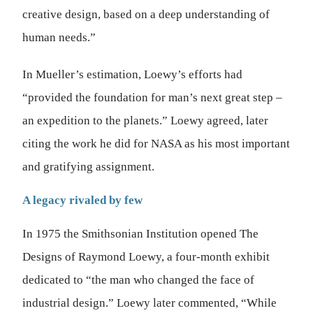
creative design, based on a deep understanding of
human needs.”
In Mueller’s estimation, Loewy’s efforts had
“provided the foundation for man’s next great step –
an expedition to the planets.” Loewy agreed, later
citing the work he did for NASA as his most important
and gratifying assignment.
A legacy rivaled by few
In 1975 the Smithsonian Institution opened The
Designs of Raymond Loewy, a four-month exhibit
dedicated to “the man who changed the face of
industrial design.” Loewy later commented, “While