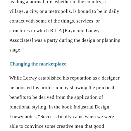
leading a normal life, whether in the country, a
village, a city, or a metropolis, is bound to be in daily
contact with some of the things, services, or
structures in which R.L.A [Raymond Loewy
Associates] was a party during the design or planning
stage.”
Changing the marketplace
While Loewy established his reputation as a designer,
he boosted his profession by showing the practical
benefits to be derived from the application of
functional styling. In the book Industrial Design,
Loewy notes, “Success finally came when we were
able to convince some creative men that good