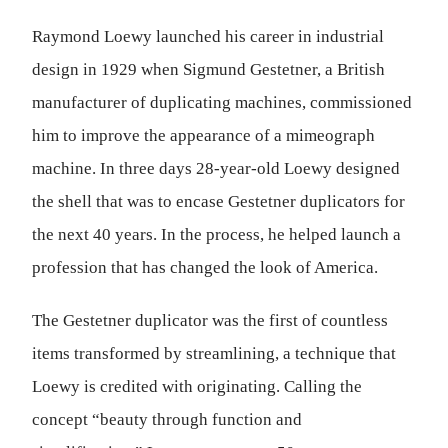
Raymond Loewy launched his career in industrial
design in 1929 when Sigmund Gestetner, a British
manufacturer of duplicating machines, commissioned
him to improve the appearance of a mimeograph
machine. In three days 28-year-old Loewy designed
the shell that was to encase Gestetner duplicators for
the next 40 years. In the process, he helped launch a
profession that has changed the look of America.
The Gestetner duplicator was the first of countless
items transformed by streamlining, a technique that
Loewy is credited with originating. Calling the
concept “beauty through function and