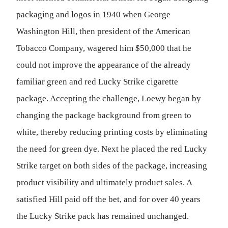
packaging and logos in 1940 when George
Washington Hill, then president of the American
Tobacco Company, wagered him $50,000 that he
could not improve the appearance of the already
familiar green and red Lucky Strike cigarette
package. Accepting the challenge, Loewy began by
changing the package background from green to
white, thereby reducing printing costs by eliminating
the need for green dye. Next he placed the red Lucky
Strike target on both sides of the package, increasing
product visibility and ultimately product sales. A
satisfied Hill paid off the bet, and for over 40 years
the Lucky Strike pack has remained unchanged.