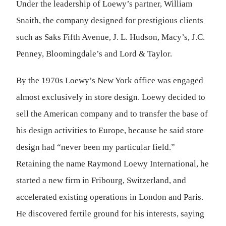
Under the leadership of Loewy’s partner, William
Snaith, the company designed for prestigious clients
such as Saks Fifth Avenue, J. L. Hudson, Macy’s, J.C.
Penney, Bloomingdale’s and Lord & Taylor.
By the 1970s Loewy’s New York office was engaged
almost exclusively in store design. Loewy decided to
sell the American company and to transfer the base of
his design activities to Europe, because he said store
design had “never been my particular field.”
Retaining the name Raymond Loewy International, he
started a new firm in Fribourg, Switzerland, and
accelerated existing operations in London and Paris.
He discovered fertile ground for his interests, saying