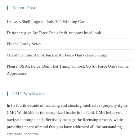
Recent Posts
Loewy’s Shell Logo on Indy 500 Winning Car
Designers give Air Force One a fresh, rainbow-hued look
Fly the Gaudy Skies
Out of the blue: A look back at Air Force One’s classic design
Please, US Air Force, Don’t Let Trump Schlock Up Air Force One’s Iconic
Appearance
CMG Worldwide
In its fourth decade of licensing and clearing intellectual property rights,
CMG Worldwide is the recognized leader in its field. CMG helps you
navigate through and effectively manage the licensing process, while
providing peace of mind that you have addressed all the outstanding
clearance concerns.