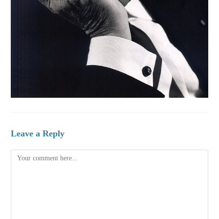
Leave a Reply