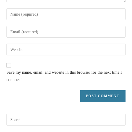
Save my name, email, and website in this browser for the next time I
comment.