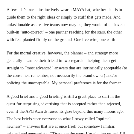
A few – it’s true – instinctively wear a MAYA hat, whether that is to
guide them to the right ideas or simply to stuff that gets made. And
unfashionable as creative teams now may be, they would often have a
built-in “auto-correct” – one partner reaching for the stars, the other
with feet planted firmly on the ground. One live wire, one earth.
For the mortal creative, however, the planner – and strategy more
generally – can be their friend in two regards – helping them get
straight to “most advanced” answers that are intrinsically acceptable (to
the consumer, remember, not necessarily the brand owner) and/or
policing the unacceptable. My personal preference is for the former.
A good brief and a good briefing is still a great place to start in the
quest for surprising advertising that is accepted rather than rejected,
even if the APG Awards raised its gaze beyond this many moons ago.
The best briefs steer everyone to what Loewy called “optimal
newness” – answers that are at once fresh but somehow familiar,
original and appropriate. (“Draw me the court I’m playing on and I’ll