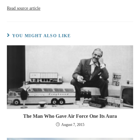
Read source article
YOU MIGHT ALSO LIKE
The Man Who Gave Air Force One Its Aura
August 7, 2015