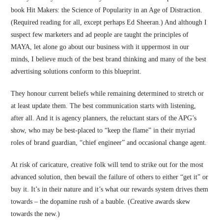
book Hit Makers: the Science of Popularity in an Age of Distraction.
(Required reading for all, except perhaps Ed Sheeran.) And although I
suspect few marketers and ad people are taught the principles of
MAYA, let alone go about our business with it uppermost in our
minds, I believe much of the best brand thinking and many of the best
advertising solutions conform to this blueprint.
They honour current beliefs while remaining determined to stretch or
at least update them. The best communication starts with listening,
after all. And it is agency planners, the reluctant stars of the APG’s
show, who may be best-placed to “keep the flame” in their myriad
roles of brand guardian, “chief engineer” and occasional change agent.
At risk of caricature, creative folk will tend to strike out for the most
advanced solution, then bewail the failure of others to either “get it” or
buy it. It’s in their nature and it’s what our rewards system drives them
towards – the dopamine rush of a bauble. (Creative awards skew
towards the new.)