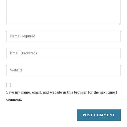
Save my name, email, and website in this browser for the next time I
comment.