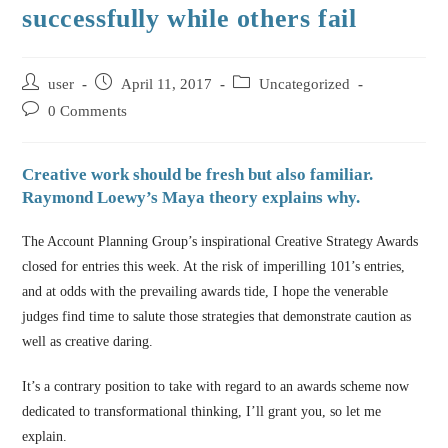
successfully while others fail
user
April 11, 2017
Uncategorized
0 Comments
Creative work should be fresh but also familiar.
Raymond Loewy’s Maya theory explains why.
The Account Planning Group’s inspirational Creative Strategy Awards
closed for entries this week. At the risk of imperilling 101’s entries,
and at odds with the prevailing awards tide, I hope the venerable
judges find time to salute those strategies that demonstrate caution as
well as creative daring.
It’s a contrary position to take with regard to an awards scheme now
dedicated to transformational thinking, I’ll grant you, so let me
explain.