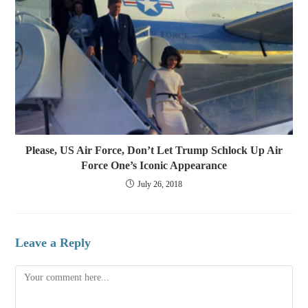
Please, US Air Force, Don’t Let Trump Schlock Up Air
Force One’s Iconic Appearance
July 26, 2018
Leave a Reply