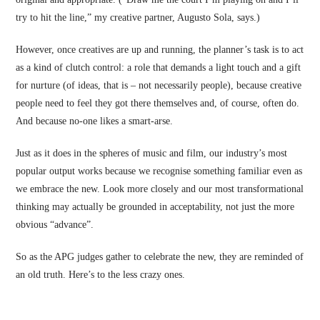
try to hit the line,” my creative partner, Augusto Sola, says.)
However, once creatives are up and running, the planner’s task is to act
as a kind of clutch control: a role that demands a light touch and a gift
for nurture (of ideas, that is – not necessarily people), because creative
people need to feel they got there themselves and, of course, often do.
And because no-one likes a smart-arse.
Just as it does in the spheres of music and film, our industry’s most
popular output works because we recognise something familiar even as
we embrace the new. Look more closely and our most transformational
thinking may actually be grounded in acceptability, not just the more
obvious “advance”.
So as the APG judges gather to celebrate the new, they are reminded of
an old truth. Here’s to the less crazy ones.