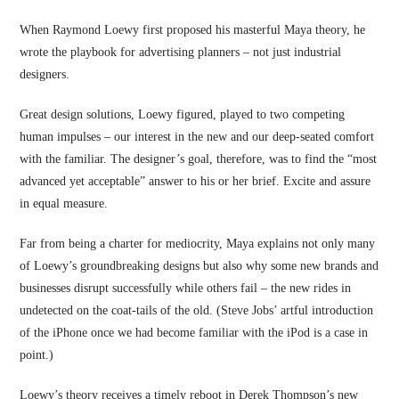
When Raymond Loewy first proposed his masterful Maya theory, he
wrote the playbook for advertising planners – not just industrial
designers.
Great design solutions, Loewy figured, played to two competing
human impulses – our interest in the new and our deep-seated comfort
with the familiar. The designer’s goal, therefore, was to find the “most
advanced yet acceptable” answer to his or her brief. Excite and assure
in equal measure.
Far from being a charter for mediocrity, Maya explains not only many
of Loewy’s groundbreaking designs but also why some new brands and
businesses disrupt successfully while others fail – the new rides in
undetected on the coat-tails of the old. (Steve Jobs’ artful introduction
of the iPhone once we had become familiar with the iPod is a case in
point.)
Loewy’s theory receives a timely reboot in Derek Thompson’s new