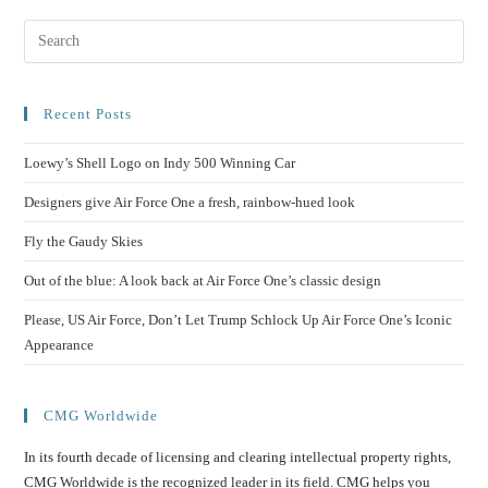
Recent Posts
Loewy’s Shell Logo on Indy 500 Winning Car
Designers give Air Force One a fresh, rainbow-hued look
Fly the Gaudy Skies
Out of the blue: A look back at Air Force One’s classic design
Please, US Air Force, Don’t Let Trump Schlock Up Air Force One’s Iconic
Appearance
CMG Worldwide
In its fourth decade of licensing and clearing intellectual property rights,
CMG Worldwide is the recognized leader in its field. CMG helps you