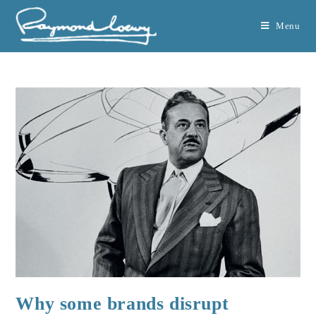
Menu
Why some brands disrupt