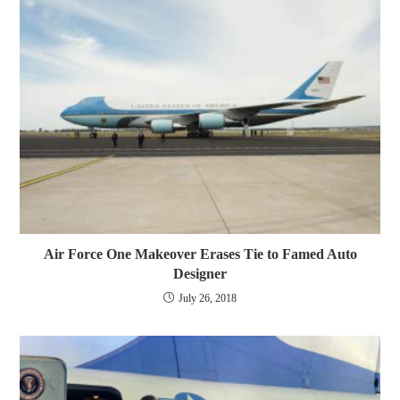
Air Force One Makeover Erases Tie to Famed Auto
Designer
July 26, 2018