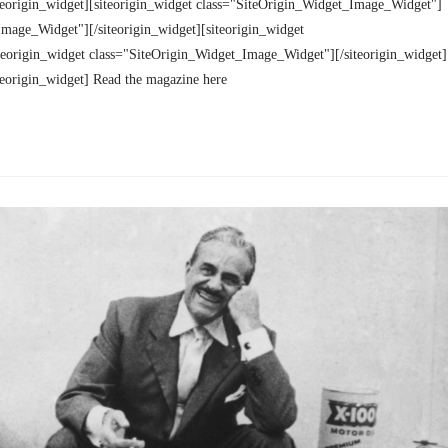
teorigin_widget][siteorigin_widget class="SiteOrigin_Widget_Image_Widget"]
Image_Widget"][/siteorigin_widget][siteorigin_widget
teorigin_widget class="SiteOrigin_Widget_Image_Widget"][/siteorigin_widget]
teorigin_widget] Read the magazine here