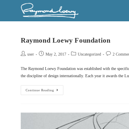
Raymond Loewy Foundation
user
May 2, 2017
Uncategorized
2 Commen
The Raymond Loewy Foundation was established with the specific
the discipline of design internationally. Each year it awards the 
Continue Reading