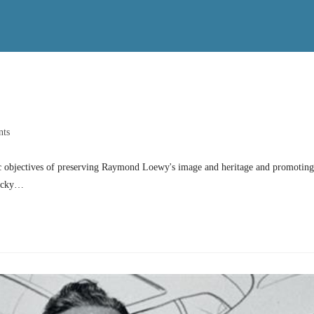
ts
 objectives of preserving Raymond Loewy's image and heritage and promoting
Lucky…