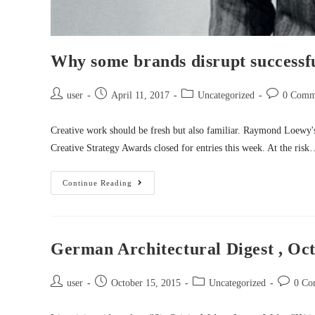
Why some brands disrupt successful
user
April 11, 2017
Uncategorized
0 Comm
Creative work should be fresh but also familiar. Raymond Loewy'
Creative Strategy Awards closed for entries this week. At the ris
Continue Reading
German Architectural Digest , Oct
user
October 15, 2015
Uncategorized
0 Co