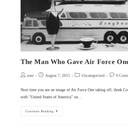
The Man Who Gave Air Force One
user
August 7, 2015
Uncategorized
0 Com
Next time you see an image of Air Force One taking off, think Co
with “United States of America” on…
Continue Reading