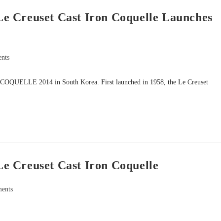
e Creuset Cast Iron Coquelle Launches
nts
 of COQUELLE 2014 in South Korea. First launched in 1958, the Le Creuset
e Creuset Cast Iron Coquelle
ents