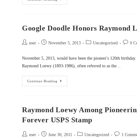
Google Doodle Honors Raymond Loe
user
November 5, 2013
Uncategorized
0 C
November 5, 2013, would have been the pioneer's 120th birthday
Raymond Loewy (1893-1986), often referred to as the…
Continue Reading
Raymond Loewy Among Pioneering
Forever USPS Stamp
user
June 30, 2011
Uncategorized
1 Comm