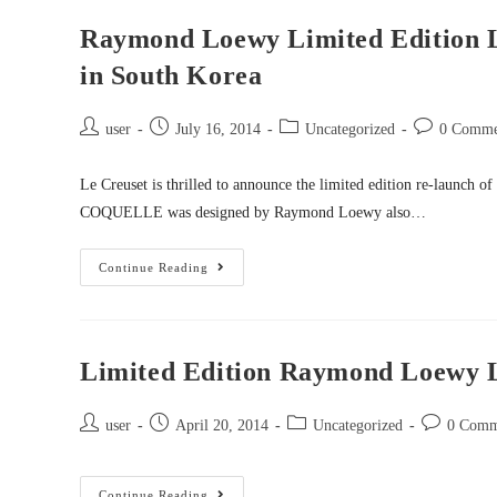
Raymond Loewy Limited Edition L
in South Korea
user
July 16, 2014
Uncategorized
0 Comme
Le Creuset is thrilled to announce the limited edition re-launch
COQUELLE was designed by Raymond Loewy also…
Continue Reading
Limited Edition Raymond Loewy L
user
April 20, 2014
Uncategorized
0 Comm
Continue Reading