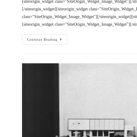
[siteorigin_widget class="SiteOrigin_Widget_Image_Widget"][/si
[/siteorigin_widget][siteorigin_widget class="SiteOrigin_Widget_
class="SiteOrigin_Widget_Image_Widget"][/siteorigin_widget][si
[siteorigin_widget class="SiteOrigin_Widget_Image_Widget"][/si
Continue Reading