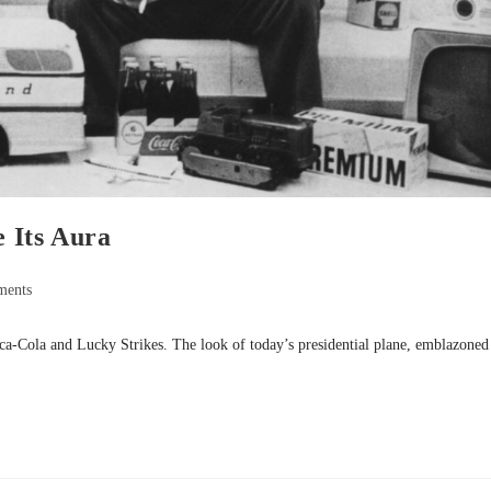
 Its Aura
ments
ca-Cola and Lucky Strikes. The look of today’s presidential plane, emblazoned