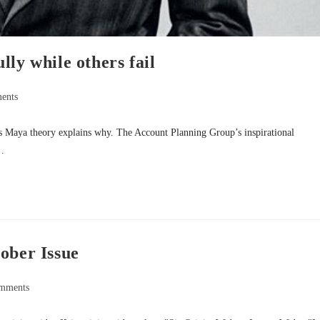
ly while others fail
ents
s Maya theory explains why. The Account Planning Group’s inspirational
k…
ober Issue
mments