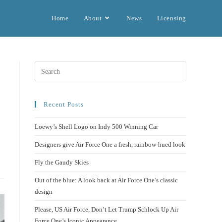
Home
About
News
Licensing
Recent Posts
Loewy’s Shell Logo on Indy 500 Winning Car
Designers give Air Force One a fresh, rainbow-hued look
Fly the Gaudy Skies
Out of the blue: A look back at Air Force One’s classic
design
Please, US Air Force, Don’t Let Trump Schlock Up Air
Force One’s Iconic Appearance