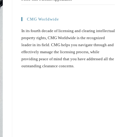
CMG Worldwide
In its fourth decade of licensing and clearing intellectual
property rights, CMG Worldwide is the recognized
leader in its field. CMG helps you navigate through and
effectively manage the licensing process, while
providing peace of mind that you have addressed all the
outstanding clearance concerns.