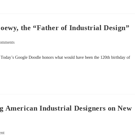
wy, the “Father of Industrial Design”
omments
. Today’s Google Doodle honors what would have been the 120th birthday of
 American Industrial Designers on New
ent